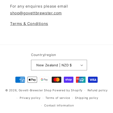
For any enquires please email
shop@govettbrewster.com
Terms & Conditions
Country/region
New Zealand | NZD $
© 2026,
Govett-Brewster Shop
Powered by Shopify
Refund policy
Privacy policy
Terms of service
Shipping policy
Contact information