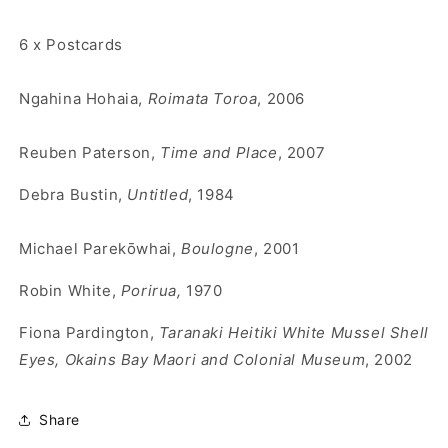
6 x Postcards
Ngahina Hohaia,
Roimata Toroa
, 2006
Reuben Paterson,
Time and Place
, 2007
Debra Bustin,
Untitled
, 1984
Michael Parek
ōwhai,
Boulogne
, 2001
Robin White,
Porirua,
1970
Fiona Pardington,
Taranaki Heitiki White Mussel Shell
Eyes, Okains Bay Maori and Colonial Museum
, 2002
Share