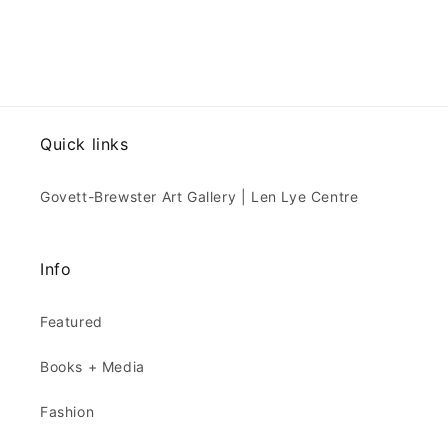
Quick links
Govett-Brewster Art Gallery | Len Lye Centre
Info
Featured
Books + Media
Fashion