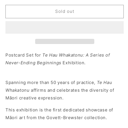
Sold out
Postcard Set for
Te Hau Whakatonu: A Series of
Never-Ending Beginnings
Exhibition.
Spanning more than 50 years of practice,
Te Hau
Whakatonu
affirms and celebrates the diversity of
Māori creative expression.
This exhibition is the first dedicated showcase of
Māori art from the Govett-Brewster collection.