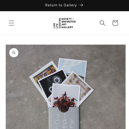
Return to Gallery
Cart