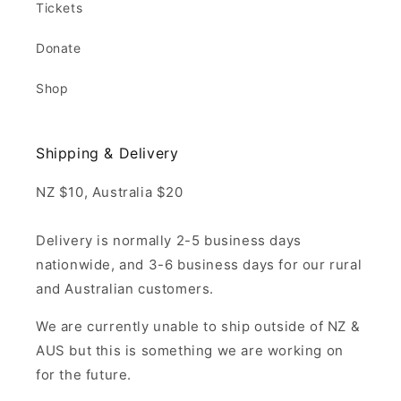
Tickets
Donate
Shop
Shipping & Delivery
NZ $10, Australia $20
Delivery is normally 2-5 business days
nationwide, and 3-6 business days for our rural
and Australian customers.
We are currently unable to ship outside of NZ &
AUS but this is something we are working on
for the future.