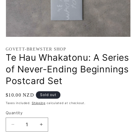
GOVETT-BREWSTER SHOP
Te Hau Whakatonu: A Series
of Never-Ending Beginnings
Postcard Set
$10.00 NZD
Sold out
Taxes included.
Shipping
calculated at checkout.
Quantity